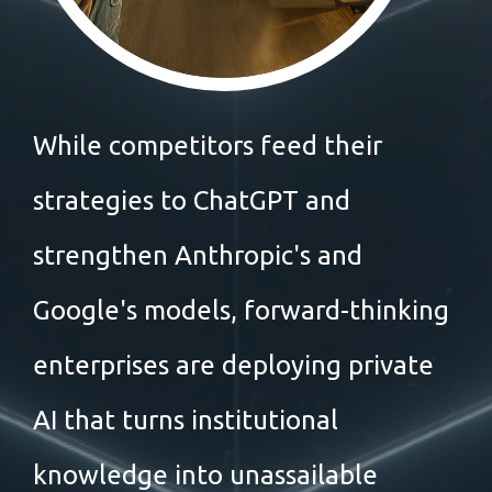
While competitors feed their
strategies to ChatGPT and
strengthen Anthropic's and
Google's models, forward-thinking
enterprises are deploying private
AI that turns institutional
knowledge into unassailable