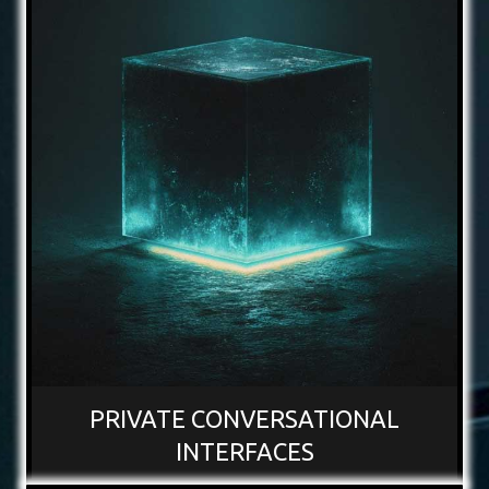
PRIVATE CONVERSATIONAL
INTERFACES