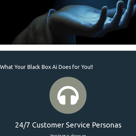
What Your Black Box Ai Does for You!!
24/7 Customer Service Personas
Your team is always on