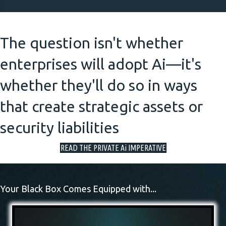
The question isn't whether
enterprises will adopt Ai—it's
whether they'll do so in ways
that create strategic assets or
security liabilities
READ THE PRIVATE Ai IMPERATIVE
Your Black Box Comes Equipped with...