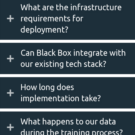
What are the infrastructure
requirements for
deployment?
Can Black Box integrate with
our existing tech stack?
How long does
implementation take?
What happens to our data
during the training process?