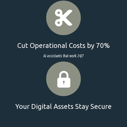
Cut Operational Costs by 70%
AI assistants that work 24/7
Your Digital Assets Stay Secure