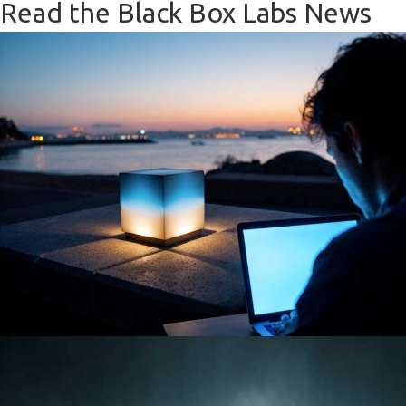
Read the Black Box Labs News