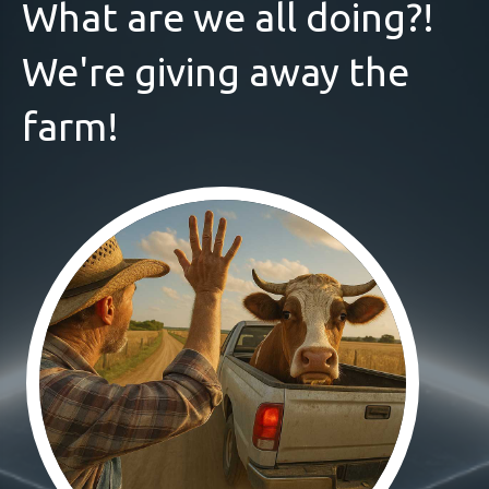
What are we all doing?!
We're giving away the
farm!