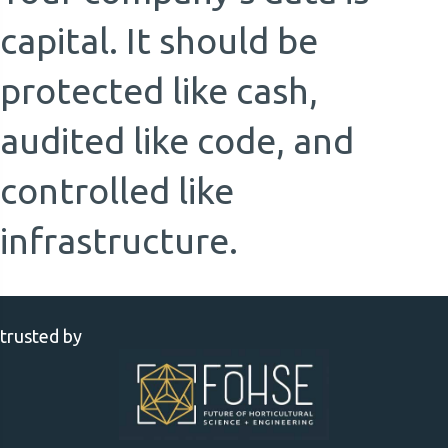
capital. It should be
protected like cash,
audited like code, and
controlled like
infrastructure.
trusted by