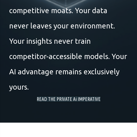
competitive moats. Your data
never leaves your environment.
Your insights never train
competitor-accessible models. Your
AI advantage remains exclusively
yours.
READ THE PRIVATE Ai IMPERATIVE