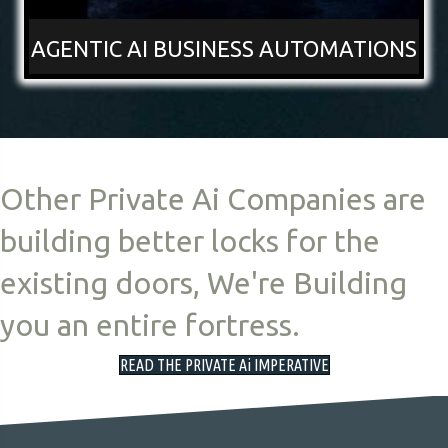
AGENTIC AI BUSINESS AUTOMATIONS
Other Private Ai Companies are
building better locks for the
existing doors, We're Building
you an entire fortress.
READ THE PRIVATE Ai IMPERATIVE