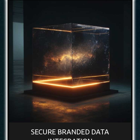
SECURE BRANDED DATA