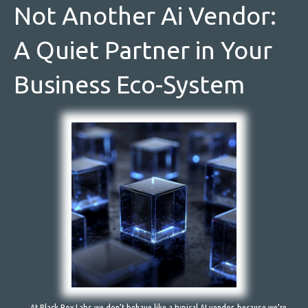
Not Another Ai Vendor:
A Quiet Partner in Your
Business Eco-System