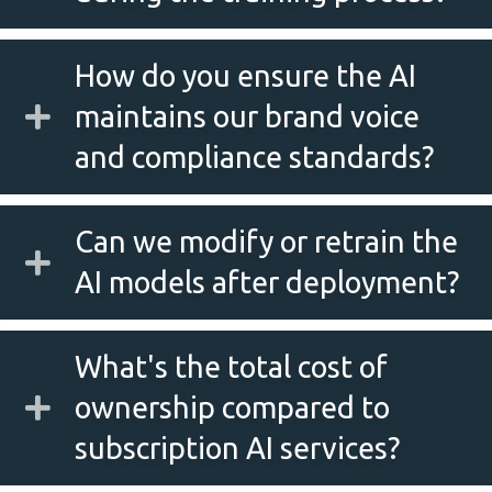
How do you ensure the AI
maintains our brand voice
and compliance standards?
Can we modify or retrain the
AI models after deployment?
What's the total cost of
ownership compared to
subscription AI services?