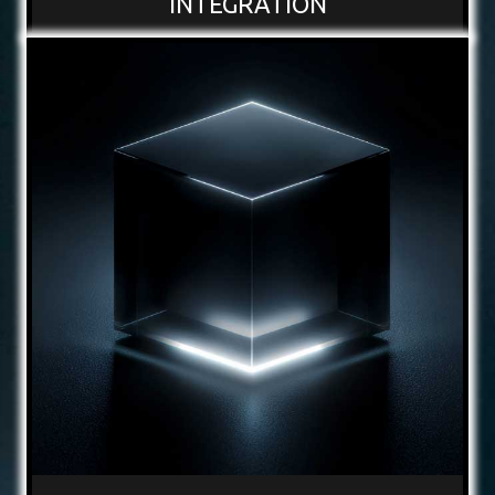
INTEGRATION