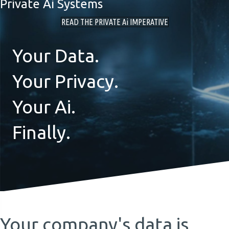
Private Ai Systems
READ THE PRIVATE Ai IMPERATIVE
Your Data.
Your Privacy.
Your Ai.
Finally.
Your company's data is