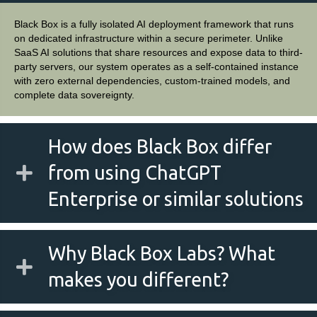
Black Box is a fully isolated AI deployment framework that runs
on dedicated infrastructure within a secure perimeter. Unlike
SaaS AI solutions that share resources and expose data to third-
party servers, our system operates as a self-contained instance
with zero external dependencies, custom-trained models, and
complete data sovereignty.
How does Black Box differ
from using ChatGPT
Enterprise or similar solutions
Why Black Box Labs? What
makes you different?