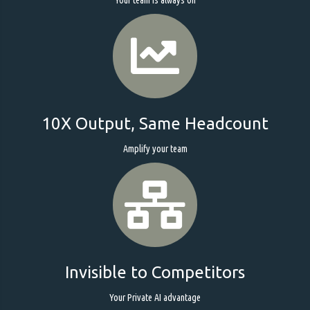
10X Output, Same Headcount
Amplify your team
Invisible to Competitors
Your Private AI advantage