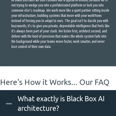
At Black Box Labs we don’t behave like a typical AI vendor, because we’re
not trying to wedge you into a prefabricated platform or lock you into
someone else’s roadmap. We work more like a quiet partner sitting inside
your infrastructure, building systems that move with your workflows
instead of forcing you to adapt to ours. The goal isn’t to dazzle you with
buzzwords; it’s to give you private, dependable intelligence that feels like
it’s always been part of your stack. We listen first, architect second, and
deliver with the kind of precision that makes the whole system fade into
the background while your teams move faster, work smarter, and never
lose control of their own data.
Here's How it Works... Our FAQ
What exactly is Black Box AI
architecture?