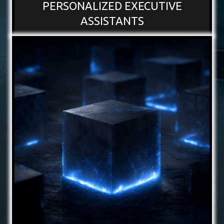
PERSONALIZED EXECUTIVE
ASSISTANTS